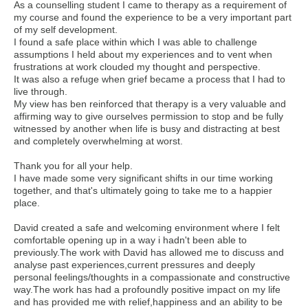
As a counselling student I came to therapy as a requirement of
my course and found the experience to be a very important part
of my self development.
I found a safe place within which I was able to challenge
assumptions I held about my experiences and to vent when
frustrations at work clouded my thought and perspective.
It was also a refuge when grief became a process that I had to
live through.
My view has ben reinforced that therapy is a very valuable and
affirming way to give ourselves permission to stop and be fully
witnessed by another when life is busy and distracting at best
and completely overwhelming at worst.
Thank you for all your help.
I have made some very significant shifts in our time working
together, and that's ultimately going to take me to a happier
place.
David created a safe and welcoming environment where I felt
comfortable opening up in a way i hadn't been able to
previously.The work with David has allowed me to discuss and
analyse past experiences,current pressures and deeply
personal feelings/thoughts in a compassionate and constructive
way.The work has had a profoundly positive impact on my life
and has provided me with relief,happiness and an ability to be