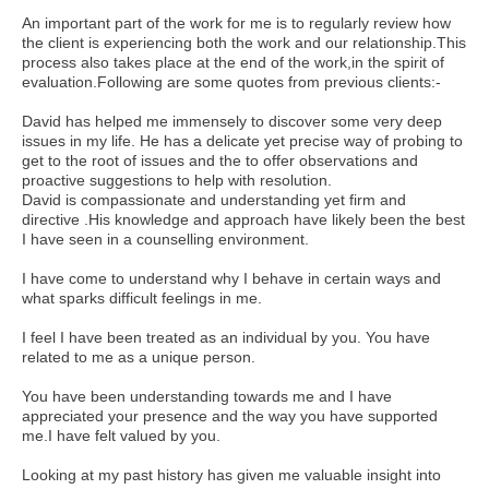
An important part of the work for me is to regularly review how
the client is experiencing both the work and our relationship.This
process also takes place at the end of the work,in the spirit of
evaluation.Following are some quotes from previous clients:-
David has helped me immensely to discover some very deep
issues in my life. He has a delicate yet precise way of probing to
get to the root of issues and the to offer observations and
proactive suggestions to help with resolution.
David is compassionate and understanding yet firm and
directive .His knowledge and approach have likely been the best
I have seen in a counselling environment.
I have come to understand why I behave in certain ways and
what sparks difficult feelings in me.
I feel I have been treated as an individual by you. You have
related to me as a unique person.
You have been understanding towards me and I have
appreciated your presence and the way you have supported
me.I have felt valued by you.
Looking at my past history has given me valuable insight into