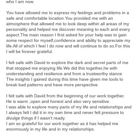
who I am now.
You have allowed me to express my feelings and problems in a
safe and comfortable location.You provided me with an
atmosphere that allowed me to look deep within all areas of my
personality and helped me discover meaning to each and every
aspect.The main reason I first asked for your help was to gain
some respect for myself,confidence and ability to appreciate my
life.All of which I feel I do now and will continue to do so.For this
I will be forever grateful.
I felt safe with David to explore the dark and secret parts of me
that stopped me enjoying life.We did this together,he with
understanding and resilience and from a trustworthy stance.
The insights I gained during this time have given me tools to
break bad patterns and have more perspective.
I felt safe with David from the beginning of our work together.
He is warm ,open and honest and also very sensitive.
I was able to explore many parts of my life and relationships and
I always felt I did it in my own time and never felt pressure to
divulge things if I wasn't ready.
I am so grateful for our work together as it has helped me
enormously in my life and in my relationships.