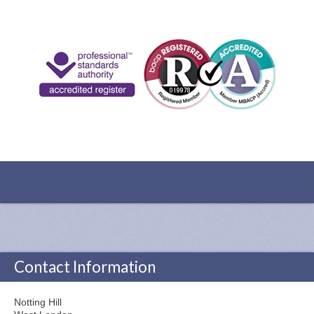
Contact Information
Notting Hill