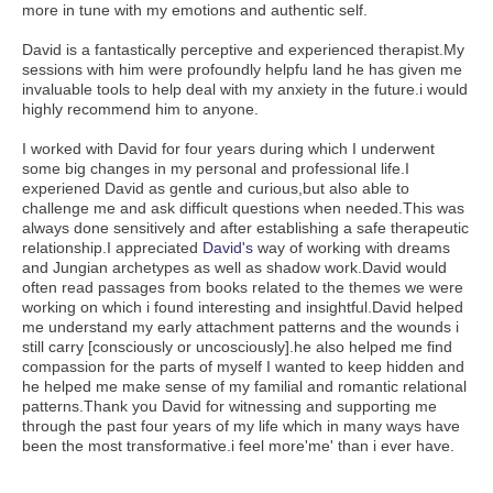
more in tune with my emotions and authentic self.
David is a fantastically perceptive and experienced therapist.My
sessions with him were profoundly helpfu land he has given me
invaluable tools to help deal with my anxiety in the future.i would
highly recommend him to anyone.
I worked with David for four years during which I underwent
some big changes in my personal and professional life.I
experiened David as gentle and curious,but also able to
challenge me and ask difficult questions when needed.This was
always done sensitively and after establishing a safe therapeutic
relationship.I appreciated
David's
way of working with dreams
and Jungian archetypes as well as shadow work.David would
often read passages from books related to the themes we were
working on which i found interesting and insightful.David helped
me understand my early attachment patterns and the wounds i
still carry [consciously or uncosciously].he also helped me find
compassion for the parts of myself I wanted to keep hidden and
he helped me make sense of my familial and romantic relational
patterns.Thank you David for witnessing and supporting me
through the past four years of my life which in many ways have
been the most transformative.i feel more'me' than i ever have.