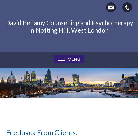
David Bellamy Counselling and Psychotherapy
in Notting Hill, West London
Feedback From Clients.