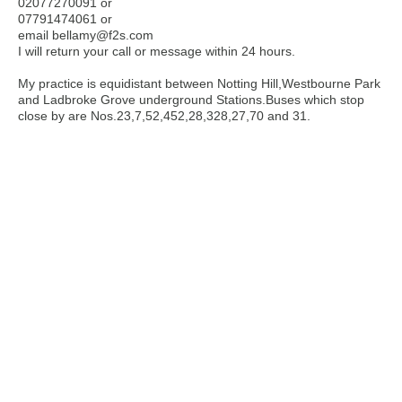
02077270091 or
07791474061 or
email bellamy@f2s.com
I will return your call or message within 24 hours.
My practice is equidistant between Notting Hill,Westbourne Park
and Ladbroke Grove underground Stations.Buses which stop
close by are Nos.23,7,52,452,28,328,27,70 and 31.