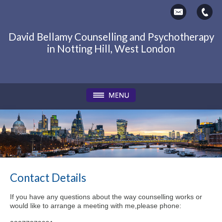
David Bellamy Counselling and Psychotherapy
in Notting Hill, West London
Contact Details
If you have any questions about the way counselling works or
would like to arrange a meeting with me,please phone: