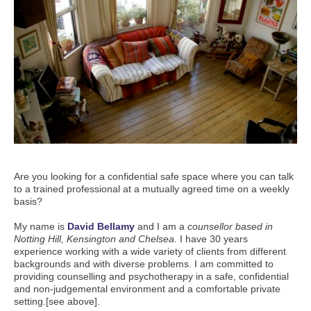
Are you looking for a confidential safe space where you can talk
to a trained professional at a mutually agreed time on a weekly
basis?
My name is
David Bellamy
and I am a
counsellor based in
Notting Hill, Kensington and Chelsea.
I have 30 years
experience working with a wide variety of clients from different
backgrounds and with diverse problems. I am committed to
providing counselling and psychotherapy in a safe, confidential
and non-judgemental environment and a comfortable private
setting.[see above].