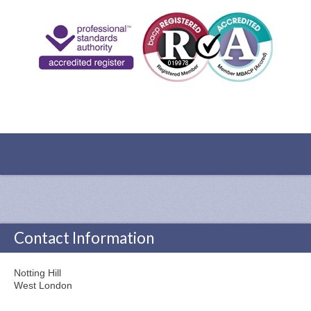
Contact Information
Notting Hill
West London