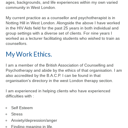
ages, backgrounds, and life experiences within my own varied
community in West London.
My current practice as a counsellor and psychotherapist is in
Notting Hill in West London. Alongside the above I have worked
in the HIV Aids field for the past 25 years in both individual and
group settings with a diverse set of clients. For nine years I
worked as a lecturer facilitating students who wished to train as
counsellors.
My Work Ethics.
I am a member of the British Association of Counselling and
Psychotherapy and abide by the ethics of that organisation. I am
also accredited by the B.A.C.P. I can be found in that
organisation's directory in the west London therapy section.
I am experienced in helping clients who have experienced
difficulties with :
Self Esteem
Stress
Anxiety/depression/anger
Finding meaning in life.