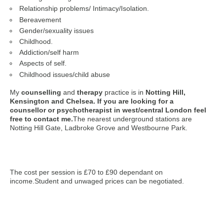
Relationship problems/ Intimacy/Isolation.
Bereavement
Gender/sexuality issues
Childhood.
Addiction/self harm
Aspects of self.
Childhood issues/child abuse
My
counselling
and
therapy
practice is in
Notting Hill,
Kensington and Chelsea. If you are looking for a
counsellor or psychotherapist in west/central London feel
free to contact me.
The nearest underground stations are
Notting Hill Gate, Ladbroke Grove and Westbourne Park.
The cost per session is £70 to £90 dependant on
income.Student and unwaged prices can be negotiated.