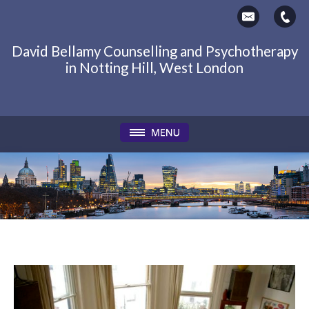
David Bellamy Counselling and Psychotherapy
in Notting Hill, West London