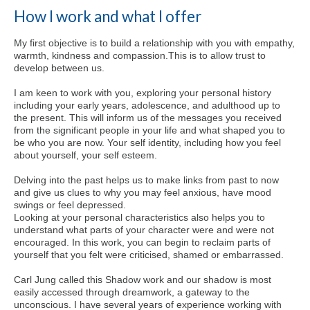
How I work and what I offer
My first objective is to build a relationship with you with empathy,
warmth, kindness and compassion.This is to allow trust to
develop between us.
I am keen to work with you, exploring your personal history
including your early years, adolescence, and adulthood up to
the present. This will inform us of the messages you received
from the significant people in your life and what shaped you to
be who you are now. Your self identity, including how you feel
about yourself, your self esteem.
Delving into the past helps us to make links from past to now
and give us clues to why you may feel anxious, have mood
swings or feel depressed.
Looking at your personal characteristics also helps you to
understand what parts of your character were and were not
encouraged. In this work, you can begin to reclaim parts of
yourself that you felt were criticised, shamed or embarrassed.
Carl Jung called this Shadow work and our shadow is most
easily accessed through dreamwork, a gateway to the
unconscious. I have several years of experience working with