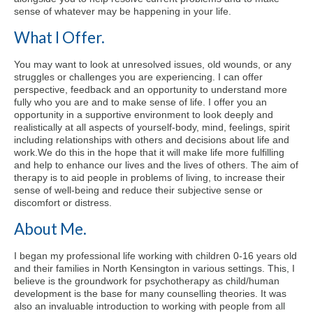
sense of whatever may be happening in your life.
What I Offer.
You may want to look at unresolved issues, old wounds, or any
struggles or challenges you are experiencing. I can offer
perspective, feedback and an opportunity to understand more
fully who you are and to make sense of life. I offer you an
opportunity in a supportive environment to look deeply and
realistically at all aspects of yourself-body, mind, feelings, spirit
including relationships with others and decisions about life and
work.
We do this in the hope that it will make life more fulfilling
and help to enhance our lives and the lives of others. The aim of
therapy is to aid people in problems of living, to increase their
sense of well-being and reduce their subjective sense or
discomfort or distress.
About Me.
I began my professional life working with children 0-16 years old
and their families in North Kensington in various settings. This, I
believe is the groundwork for psychotherapy as child/human
development is the base for many counselling theories. It was
also an invaluable introduction to working with people from all