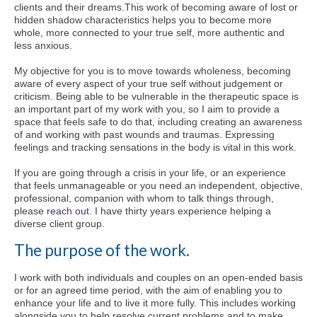
clients and their dreams.This work of becoming aware of lost or
hidden shadow characteristics helps you to become more
whole, more connected to your true self, more authentic and
less anxious.
My objective for you is to move towards wholeness, becoming
aware of every aspect of your true self without judgement or
criticism. Being able to be vulnerable in the therapeutic space is
an important part of my work with you, so I aim to provide a
space that feels safe to do that, including creating an awareness
of and working with past wounds and traumas. Expressing
feelings and tracking sensations in the body is vital in this work.
If you are going through a crisis in your life, or an experience
that feels unmanageable or you need an independent, objective,
professional, companion with whom to talk things through,
please
reach out
. I have thirty years experience helping a
diverse client group.
The purpose of the work.
I work with both individuals and couples on an open-ended basis
or for an agreed time period, with the aim of enabling you to
enhance your life and to live it more fully. This includes working
alongside you to help resolve current problems and to make