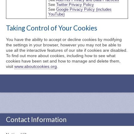
See
AddThis Privacy and Data Practices
See
Twitter Privacy Policy
See
Google Privacy Policy (includes
YouTube)
Taking Control of Your Cookies
You have the ability to accept or decline cookies by modifying
the settings in your browser, however you may not be able to
use all the interactive features of our site if cookies are disabled.
To find out more about cookies, including how to see what
cookies have been set and how to manage and delete them,
visit
www.aboutcookies.org
.
Contact Information