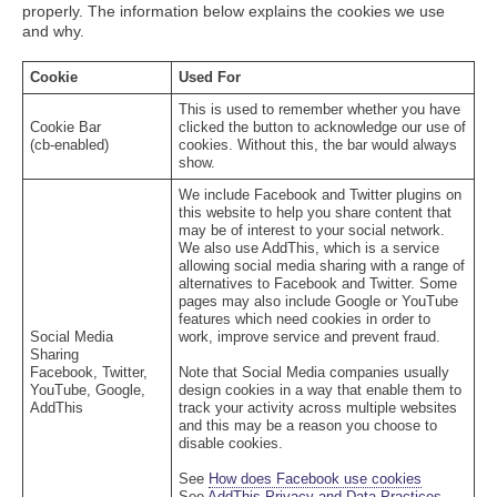
properly. The information below explains the cookies we use
and why.
Cookie
Used For
This is used to remember whether you have
Cookie Bar
clicked the button to acknowledge our use of
(cb-enabled)
cookies. Without this, the bar would always
show.
We include Facebook and Twitter plugins on
this website to help you share content that
may be of interest to your social network.
We also use AddThis, which is a service
allowing social media sharing with a range of
alternatives to Facebook and Twitter. Some
pages may also include Google or YouTube
features which need cookies in order to
Social Media
work, improve service and prevent fraud.
Sharing
Facebook, Twitter,
Note that Social Media companies usually
YouTube, Google,
design cookies in a way that enable them to
AddThis
track your activity across multiple websites
and this may be a reason you choose to
disable cookies.
See
How does Facebook use cookies