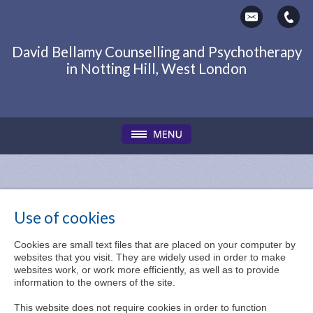
David Bellamy Counselling and Psychotherapy
in Notting Hill, West London
Use of cookies
Cookies are small text files that are placed on your computer by
websites that you visit. They are widely used in order to make
websites work, or work more efficiently, as well as to provide
information to the owners of the site.
This website does not require cookies in order to function